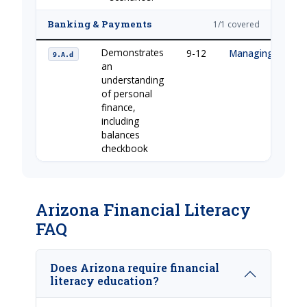
Banking & Payments
1/1 covered
Demonstrates
9-12
Managing Your 
9.A.d
an
understanding
of personal
finance,
including
balances
checkbook
Arizona Financial Literacy
FAQ
Does Arizona require financial
literacy education?