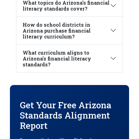
What topics do Arizona's financial
literacy standards cover?
How do school districts in
Arizona purchase financial
literacy curriculum?
What curriculum aligns to
Arizona's financial literacy
standards?
Get Your Free Arizona
Standards Alignment
Report