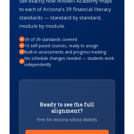
See exactly how iKnowFi Academy maps
to each of Arizona's 39 financial literacy
standards — standard by standard,
module by module.
39 of 39 standards covered
10 self-paced courses, ready to assign
Built-in assessments and progress tracking
No schedule changes needed — students work
independently
Ready to see the full
alignment?
Free for Arizona school districts