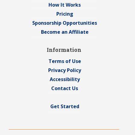
How It Works
Pricing
Sponsorship Opportunities
Become an Affiliate
Information
Terms of Use
Privacy Policy
Accessibility
Contact Us
Get Started