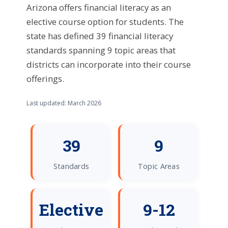
Arizona offers financial literacy as an
elective course option for students. The
state has defined 39 financial literacy
standards spanning 9 topic areas that
districts can incorporate into their course
offerings.
Last updated: March 2026
39
9
Standards
Topic Areas
Elective
9-12