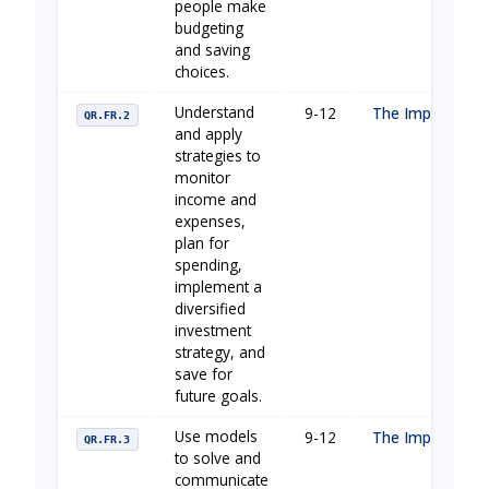
people make
budgeting
and saving
choices.
Understand
9-12
The Importance 
QR.FR.2
and apply
strategies to
monitor
income and
expenses,
plan for
spending,
implement a
diversified
investment
strategy, and
save for
future goals.
Use models
9-12
The Importance 
QR.FR.3
to solve and
communicate