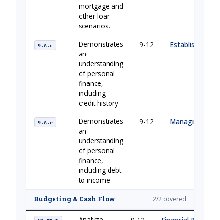
mortgage and
other loan
scenarios.
Demonstrates
9-12
Establishing Cre
9.A.c
an
understanding
of personal
finance,
including
credit history
Demonstrates
9-12
Managing Your
9.A.e
an
understanding
of personal
finance,
including debt
to income
Budgeting & Cash Flow
2/2 covered
Analyze
9-12
Financial Building 