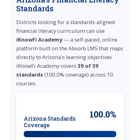
Standards
Districts looking for a standards-aligned
financial literacy curriculum can use
iKnowFi Academy
— a self-paced, online
platform built on the Absorb LMS that maps
directly to Arizona's learning objectives.
iKnowFi Academy covers
39 of 39
standards
(100.0% coverage) across 10
courses.
100.0%
Arizona Standards
Coverage