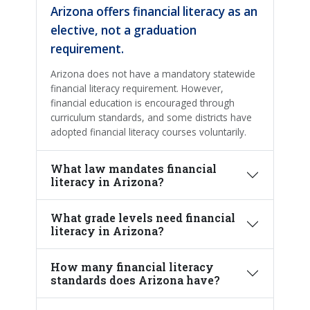
Arizona offers financial literacy as an
elective, not a graduation
requirement.
Arizona does not have a mandatory statewide
financial literacy requirement. However,
financial education is encouraged through
curriculum standards, and some districts have
adopted financial literacy courses voluntarily.
What law mandates financial
literacy in Arizona?
What grade levels need financial
literacy in Arizona?
How many financial literacy
standards does Arizona have?