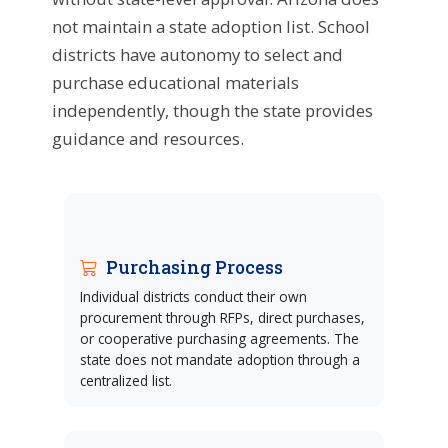
not maintain a state adoption list. School
districts have autonomy to select and
purchase educational materials
independently, though the state provides
guidance and resources.
Purchasing Process
Individual districts conduct their own
procurement through RFPs, direct purchases,
or cooperative purchasing agreements. The
state does not mandate adoption through a
centralized list.