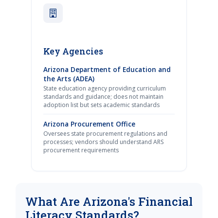
Key Agencies
Arizona Department of Education and
the Arts (ADEA)
State education agency providing curriculum
standards and guidance; does not maintain
adoption list but sets academic standards
Arizona Procurement Office
Oversees state procurement regulations and
processes; vendors should understand ARS
procurement requirements
What Are Arizona's Financial
Literacy Standards?