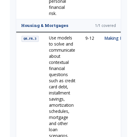
personal
financial
risk.
Housing & Mortgages
1/1 covered
Use models
9-12
Making Housing 
QR.FR.3
to solve and
communicate
about
contextual
financial
questions
such as credit
card debt,
installment
savings,
amortization
schedules,
mortgage
and other
loan
scenarios.