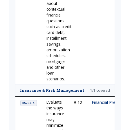
about
contextual
financial
questions
such as credit
card debt,
installment
savings,
amortization
schedules,
mortgage
and other
loan
scenarios.
Insurance & Risk Management
1/1 covered
Evaluate
9-12
Financial Preparati
HS.E1.5
the ways
insurance
may
minimize