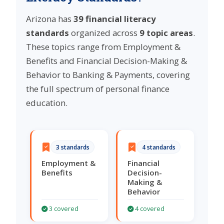
Arizona has
39 financial literacy
standards
organized across
9 topic areas
.
These topics range from Employment &
Benefits and Financial Decision-Making &
Behavior to Banking & Payments, covering
the full spectrum of personal finance
education.
3 standards
4 standards
Employment &
Financial
Benefits
Decision-
Making &
Behavior
3 covered
4 covered