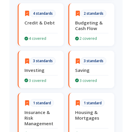
4 standards
2 standards
Credit & Debt
Budgeting &
Cash Flow
4 covered
2 covered
3 standards
3 standards
Investing
Saving
3 covered
3 covered
1 standard
1 standard
Insurance &
Housing &
Risk
Mortgages
Management