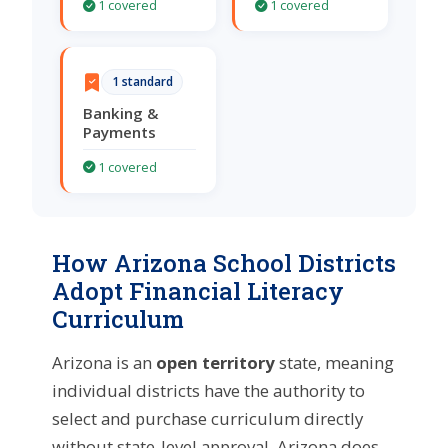
1 covered
1 covered
1 standard
Banking &
Payments
1 covered
How Arizona School Districts
Adopt Financial Literacy
Curriculum
Arizona is an
open territory
state, meaning
individual districts have the authority to
select and purchase curriculum directly
without state-level approval. Arizona does