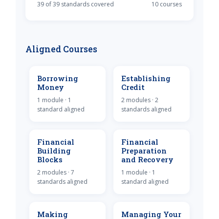
39 of 39 standards covered
10 courses
Aligned Courses
Borrowing
Establishing
Money
Credit
1 module · 1
2 modules · 2
standard aligned
standards aligned
Financial
Financial
Building
Preparation
Blocks
and Recovery
2 modules · 7
1 module · 1
standards aligned
standard aligned
Making
Managing Your