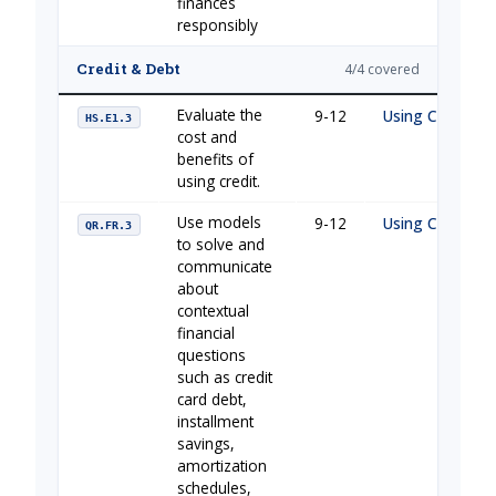
finances
responsibly
Credit & Debt
4/4 covered
Evaluate the
9-12
Using Credit Ca
HS.E1.3
cost and
benefits of
using credit.
Use models
9-12
Using Credit Ca
QR.FR.3
to solve and
communicate
about
contextual
financial
questions
such as credit
card debt,
installment
savings,
amortization
schedules,