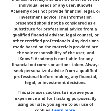
individual needs of any user. iKnowFi
Academy does not provide financial, legal, or
investment advice. The information
presented should not be considered as a
substitute for professional advice from a
qualified financial advisor, legal counsel, or
other certified professionals. Any decisions
made based on the materials provided are
the sole responsibility of the user, and
iKnowFi Academy is not liable for any
financial outcomes or actions taken. Always
seek personalized advice from a qualified
professional before making any financial,
legal, or investment decisions.
This site uses cookies to improve your
experience and for tracking purposes. By
using our site, you agree to our use of
cookies.
Learn more.