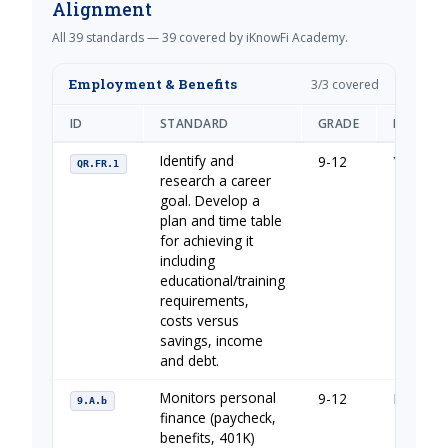
Alignment
All 39 standards — 39 covered by iKnowFi Academy.
Employment & Benefits
3/3 covered
ID
STANDARD
GRADE
IKNOWFI
Identify and
9-12
Your Fin
QR.FR.1
research a career
goal. Develop a
plan and time table
for achieving it
including
educational/training
requirements,
costs versus
savings, income
and debt.
Monitors personal
9-12
Financia
9.A.b
finance (paycheck,
benefits, 401K)