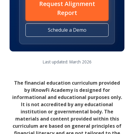
Request Alignment
Report
Schedule a Demo
Last updated: March 2026
The financial education curriculum provided
by iKnowFi Academy is designed for
informational and educational purposes only.
It is not accredited by any educational
institution or governmental body. The
materials and content provided within this
curriculum are based on general principles of
financial literacy and are not tailored to the