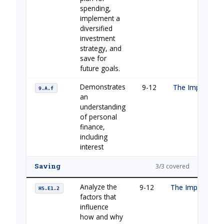
spending,
implement a
diversified
investment
strategy, and
save for
future goals.
Demonstrates
9-12
The Importance
9.A.f
an
understanding
of personal
finance,
including
interest
Saving
3/3 covered
Analyze the
9-12
The Importance 
HS.E1.2
factors that
influence
how and why