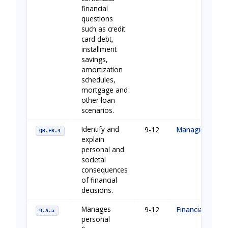
financial
questions
such as credit
card debt,
installment
savings,
amortization
schedules,
mortgage and
other loan
scenarios.
Identify and
9-12
Managing Your
QR.FR.4
explain
personal and
societal
consequences
of financial
decisions.
Manages
9-12
Financial Buildi
9.A.a
personal