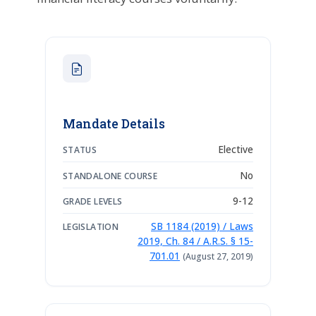
Mandate Details
Elective
STATUS
No
STANDALONE COURSE
9-12
GRADE LEVELS
SB 1184 (2019) / Laws
LEGISLATION
2019, Ch. 84 / A.R.S. § 15-
701.01
(August 27, 2019)