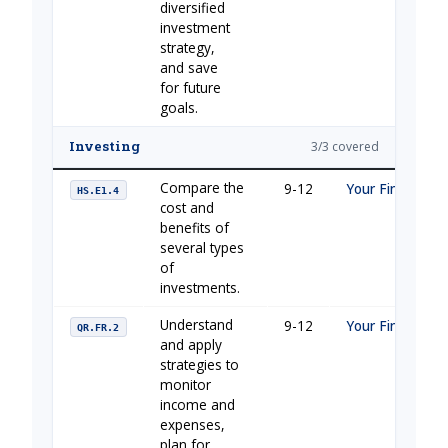
diversified
investment
strategy,
and save
for future
goals.
Investing
3/3 covered
Compare the
9-12
Your Financial 
HS.E1.4
cost and
benefits of
several types
of
investments.
Understand
9-12
Your Financial 
QR.FR.2
and apply
strategies to
monitor
income and
expenses,
plan for