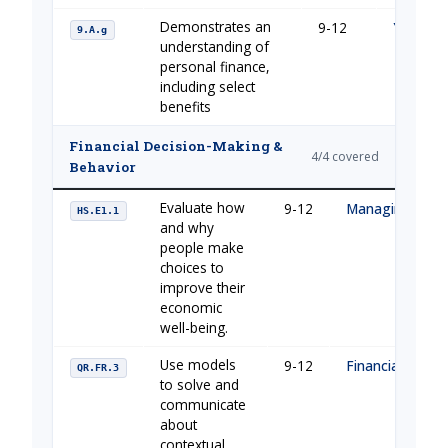
Demonstrates an
9-12
Your Fin
9.A.g
understanding of
personal finance,
including select
benefits
Financial Decision-Making &
4/4 covered
Behavior
Evaluate how
9-12
Managing Your
HS.E1.1
and why
people make
choices to
improve their
economic
well-being.
Use models
9-12
Financial Buildi
QR.FR.3
to solve and
communicate
about
contextual