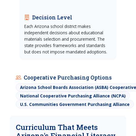
Decision Level
Each Arizona school district makes
independent decisions about educational
materials selection and procurement. The
state provides frameworks and standards
but does not impose mandated adoptions.
Cooperative Purchasing Options
Arizona School Boards Association (ASBA) Cooperati
National Cooperative Purchasing Alliance (NCPA)
U.S. Communities Government Purchasing Alliance
Curriculum That Meets
Arizona's Financial Literacy