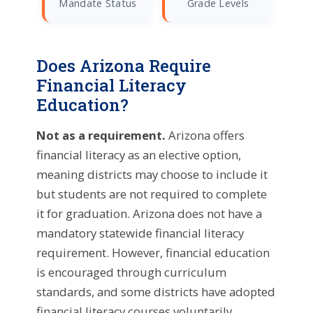
Mandate Status
Grade Levels
Does Arizona Require
Financial Literacy
Education?
Not as a requirement.
Arizona offers
financial literacy as an elective option,
meaning districts may choose to include it
but students are not required to complete
it for graduation. Arizona does not have a
mandatory statewide financial literacy
requirement. However, financial education
is encouraged through curriculum
standards, and some districts have adopted
financial literacy courses voluntarily.