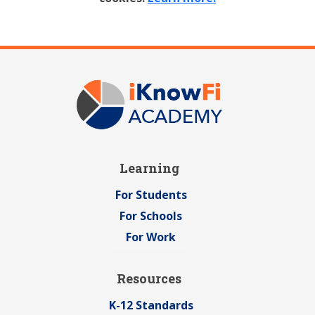
Learning
For Students
For Schools
For Work
Resources
K-12 Standards