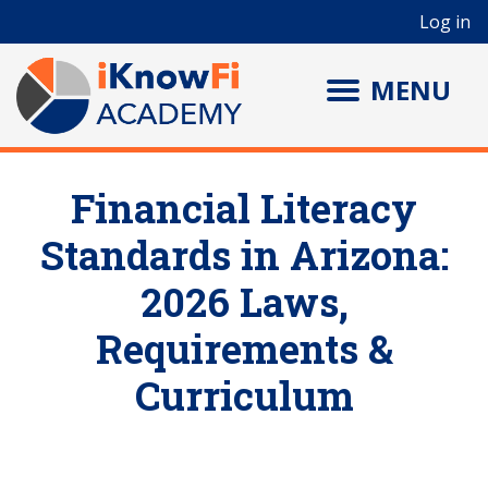
User account menu
Skip to main content
Log in
MENU
Financial Literacy
Standards in Arizona:
2026 Laws,
Requirements &
Curriculum