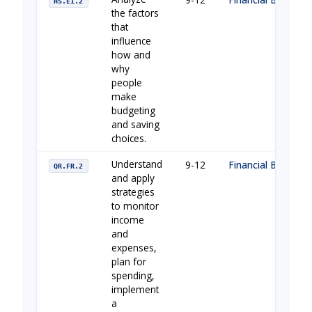
HS.E1.2
the factors
that
influence
how and
why
people
make
budgeting
and saving
choices.
Understand
9-12
Financial Building 
QR.FR.2
and apply
strategies
to monitor
income
and
expenses,
plan for
spending,
implement
a