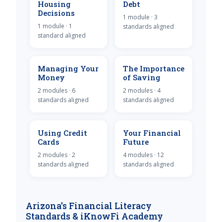
Housing
Debt
Decisions
1 module · 3
1 module · 1
standards aligned
standard aligned
Managing Your
The Importance
Money
of Saving
2 modules · 6
2 modules · 4
standards aligned
standards aligned
Using Credit
Your Financial
Cards
Future
2 modules · 2
4 modules · 12
standards aligned
standards aligned
Arizona's Financial Literacy
Standards & iKnowFi Academy