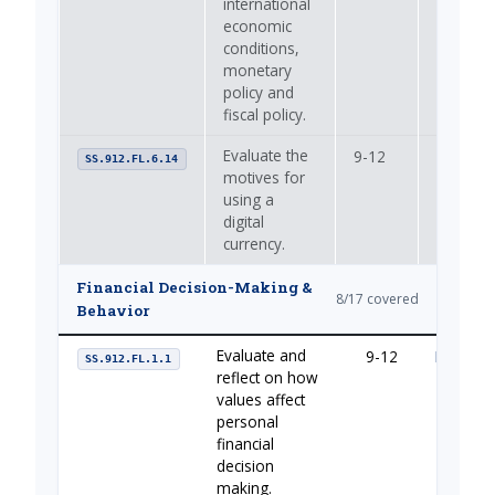
international
economic
conditions,
monetary
policy and
fiscal policy.
Evaluate the
9-12
—
SS.912.FL.6.14
motives for
using a
digital
currency.
Financial Decision-Making &
8/17 covered
Behavior
Evaluate and
9-12
Managin
SS.912.FL.1.1
reflect on how
values affect
personal
financial
decision
making.