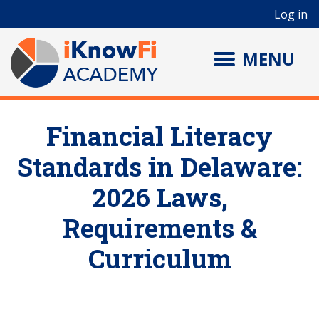
User account menu
Skip to main content
Log in
MENU
Financial Literacy
Standards in Delaware:
2026 Laws,
Requirements &
Curriculum