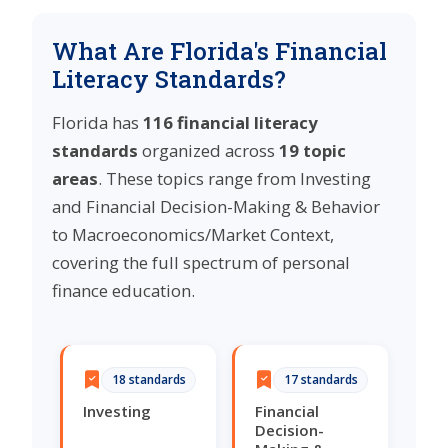
What Are Florida's Financial
Literacy Standards?
Florida has
116 financial literacy
standards
organized across
19 topic
areas
. These topics range from Investing
and Financial Decision-Making & Behavior
to Macroeconomics/Market Context,
covering the full spectrum of personal
finance education.
18 standards
17 standards
Investing
Financial
Decision-