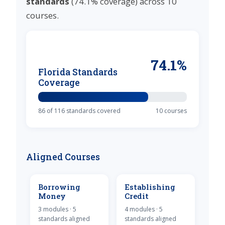
standards
(74.1% coverage) across 10
courses.
74.1%
Florida Standards
Coverage
86 of 116 standards covered
10 courses
Aligned Courses
Borrowing
Establishing
Money
Credit
3 modules · 5
4 modules · 5
standards aligned
standards aligned