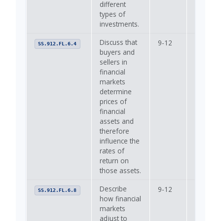
different
types of
investments.
Discuss that
9-12
—
SS.912.FL.6.4
buyers and
sellers in
financial
markets
determine
prices of
financial
assets and
therefore
influence the
rates of
return on
those assets.
Describe
9-12
—
SS.912.FL.6.8
how financial
markets
adjust to