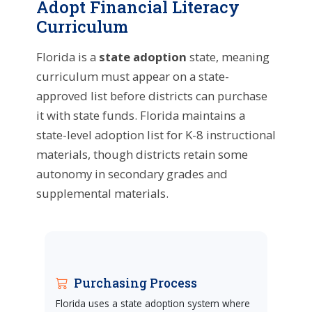
Adopt Financial Literacy
Curriculum
Florida is a
state adoption
state, meaning
curriculum must appear on a state-
approved list before districts can purchase
it with state funds. Florida maintains a
state-level adoption list for K-8 instructional
materials, though districts retain some
autonomy in secondary grades and
supplemental materials.
Purchasing Process
Florida uses a state adoption system where