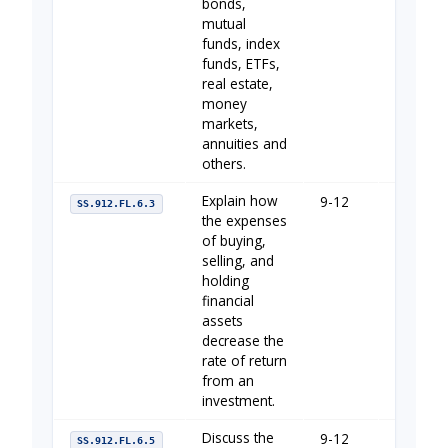
bonds,
mutual
funds, index
funds, ETFs,
real estate,
money
markets,
annuities and
others.
Explain how
9-12
Your Fin
SS.912.FL.6.3
the expenses
of buying,
selling, and
holding
financial
assets
decrease the
rate of return
from an
investment.
Discuss the
9-12
Your Fin
SS.912.FL.6.5