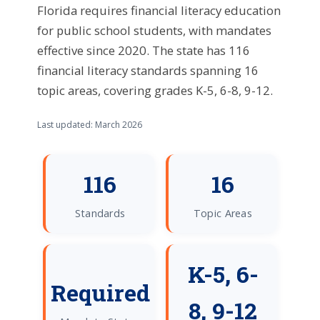
Florida requires financial literacy education
for public school students, with mandates
effective since 2020. The state has 116
financial literacy standards spanning 16
topic areas, covering grades K-5, 6-8, 9-12.
Last updated: March 2026
116
16
Standards
Topic Areas
K-5, 6-
Required
8, 9-12