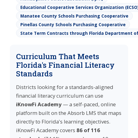
Educational Cooperative Services Organization (ECSO
Manatee County Schools Purchasing Cooperative
Pinellas County Schools Purchasing Cooperative
State Term Contracts through Florida Department 
Curriculum That Meets
Florida's Financial Literacy
Standards
Districts looking for a standards-aligned
financial literacy curriculum can use
iKnowFi Academy
— a self-paced, online
platform built on the Absorb LMS that maps
directly to Florida's learning objectives.
iKnowFi Academy covers
86 of 116