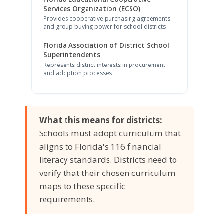
Services Organization (ECSO)
Provides cooperative purchasing agreements
and group buying power for school districts
Florida Association of District School
Superintendents
Represents district interests in procurement
and adoption processes
What this means for districts:
Schools must adopt curriculum that
aligns to Florida's 116 financial
literacy standards. Districts need to
verify that their chosen curriculum
maps to these specific
requirements.