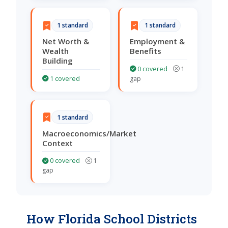
1 standard
1 standard
Net Worth &
Employment &
Wealth
Benefits
Building
0 covered
1
1 covered
gap
1 standard
Macroeconomics/Market
Context
0 covered
1
gap
How Florida School Districts