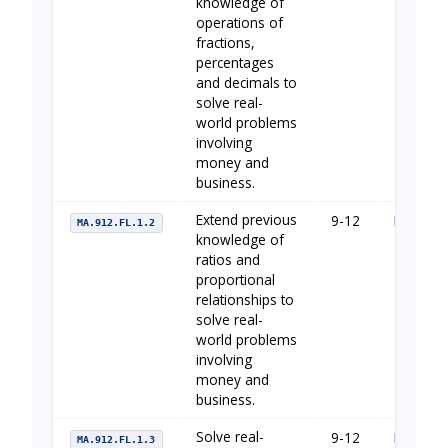
knowledge of
operations of
fractions,
percentages
and decimals to
solve real-
world problems
involving
money and
business.
Extend previous
9-12
Financia
MA.912.FL.1.2
knowledge of
ratios and
proportional
relationships to
solve real-
world problems
involving
money and
business.
Solve real-
9-12
Financia
MA.912.FL.1.3