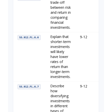
trade-off
between risk
and return in
comparing
financial
investments.
Explain that
9-12
Your Fin
SS.912.FL.6.6
shorter-term
investments
will likely
have lower
rates of
return than
longer-term
investments.
Describe
9-12
Your Fin
SS.912.FL.6.7
how
diversifying
investments
in different
types of