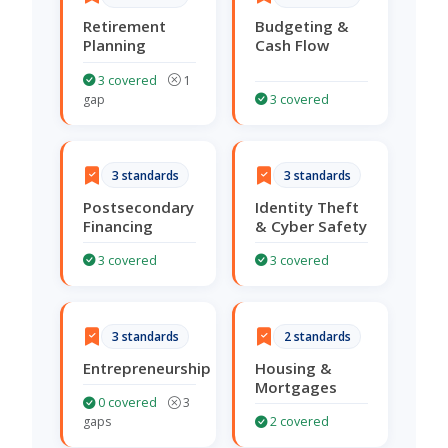
Retirement
Budgeting &
Planning
Cash Flow
3 covered
1
gap
3 covered
3 standards
3 standards
Postsecondary
Identity Theft
Financing
& Cyber Safety
3 covered
3 covered
3 standards
2 standards
Entrepreneurship
Housing &
Mortgages
0 covered
3
gaps
2 covered