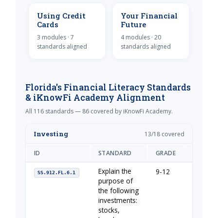
Using Credit
Your Financial
Cards
Future
3 modules · 7
4 modules · 20
standards aligned
standards aligned
Florida's Financial Literacy Standards
& iKnowFi Academy Alignment
All 116 standards — 86 covered by iKnowFi Academy.
Investing
13/18 covered
ID
STANDARD
GRADE
IKNOWFI
Explain the
9-12
Your Fin
SS.912.FL.6.1
purpose of
the following
investments:
stocks,