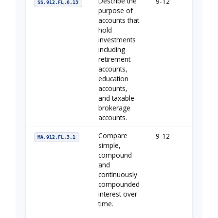
Describe the
9-12
Your Fin
SS.912.FL.6.13
purpose of
accounts that
hold
investments
including
retirement
accounts,
education
accounts,
and taxable
brokerage
accounts.
Compare
9-12
The Imp
MA.912.FL.3.1
simple,
compound
and
continuously
compounded
interest over
time.