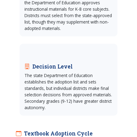
the Department of Education approves
instructional materials for K-8 core subjects.
Districts must select from the state-approved
list, though they may supplement with non-
adopted materials.
Decision Level
The state Department of Education
establishes the adoption list and sets
standards, but individual districts make final
selection decisions from approved materials.
Secondary grades (9-12) have greater district
autonomy.
Textbook Adoption Cycle