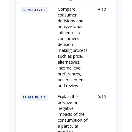
Compare
9-12
Managin
SS.912.FL.3.1
consumer
decisions and
analyze what
influences a
consumer’s
decision-
making process
such as price,
alternatives,
income level,
preferences,
advertisements,
and reviews.
Explain the
9-12
Managin
SS.912.FL.3.2
positive or
negative
impacts of the
consumption of
a particular
good or