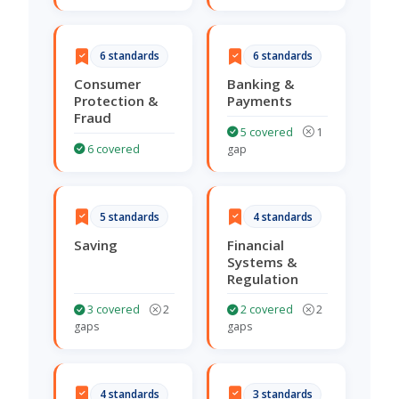
6 standards
6 standards
Consumer
Banking &
Protection &
Payments
Fraud
5 covered
1
6 covered
gap
5 standards
4 standards
Saving
Financial
Systems &
Regulation
3 covered
2
2 covered
2
gaps
gaps
4 standards
3 standards