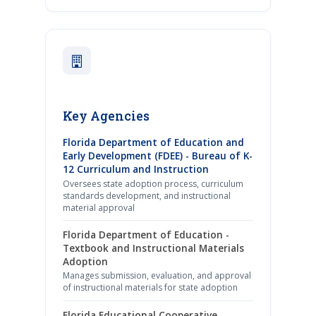
Key Agencies
Florida Department of Education and
Early Development (FDEE) - Bureau of K-
12 Curriculum and Instruction
Oversees state adoption process, curriculum
standards development, and instructional
material approval
Florida Department of Education -
Textbook and Instructional Materials
Adoption
Manages submission, evaluation, and approval
of instructional materials for state adoption
Florida Educational Cooperative