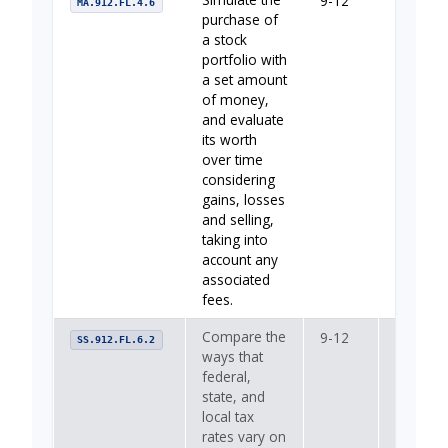
9-12
Your Fin
MA.912.FL.4.6
purchase of
a stock
portfolio with
a set amount
of money,
and evaluate
its worth
over time
considering
gains, losses
and selling,
taking into
account any
associated
fees.
Compare the
9-12
—
SS.912.FL.6.2
ways that
federal,
state, and
local tax
rates vary on