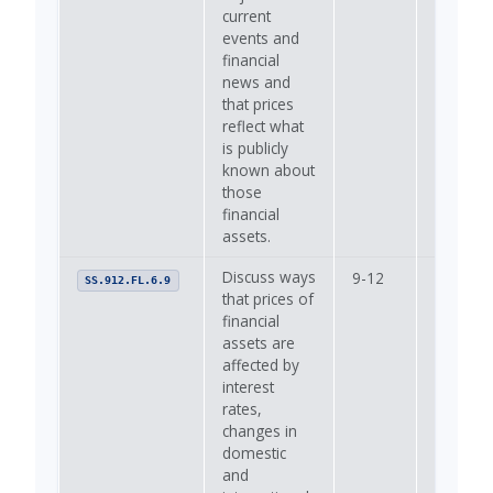
current
events and
financial
news and
that prices
reflect what
is publicly
known about
those
financial
assets.
Discuss ways
9-12
—
SS.912.FL.6.9
that prices of
financial
assets are
affected by
interest
rates,
changes in
domestic
and