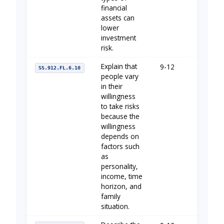
financial
assets can
lower
investment
risk.
Explain that
9-12
Your Fin
SS.912.FL.6.10
people vary
in their
willingness
to take risks
because the
willingness
depends on
factors such
as
personality,
income, time
horizon, and
family
situation.