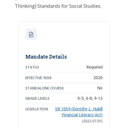
Thinking) Standards for Social Studies.
Mandate Details
Required
STATUS
2020
EFFECTIVE YEAR
No
STANDALONE COURSE
K-5, 6-8, 9-12
GRADE LEVELS
SB 1054 (Dorothy L. Hukill
LEGISLATION
Financial Literacy Act)
(2022-07-01)