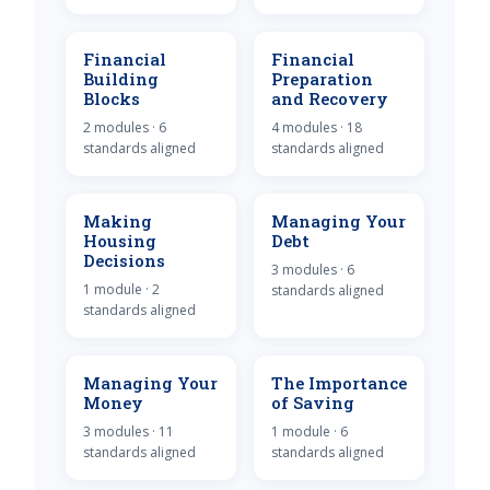
Financial
Financial
Building
Preparation
Blocks
and Recovery
2 modules · 6
4 modules · 18
standards aligned
standards aligned
Making
Managing Your
Housing
Debt
Decisions
3 modules · 6
1 module · 2
standards aligned
standards aligned
Managing Your
The Importance
Money
of Saving
3 modules · 11
1 module · 6
standards aligned
standards aligned