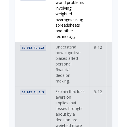
world problems
involving
weighted
averages using
spreadsheets
and other
technology.
Understand
9-12
—
SS.912.FL.1.2
how cognitive
biases affect
personal
financial
decision
making.
Explain that loss
9-12
—
SS.912.FL.1.3
aversion
implies that
losses brought
about by a
decision are
weighed more