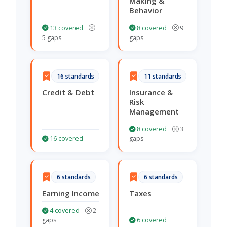
Making &
Behavior
13 covered
8 covered
9
5 gaps
gaps
16 standards
11 standards
Credit & Debt
Insurance &
Risk
Management
8 covered
3
16 covered
gaps
6 standards
6 standards
Earning Income
Taxes
4 covered
2
gaps
6 covered