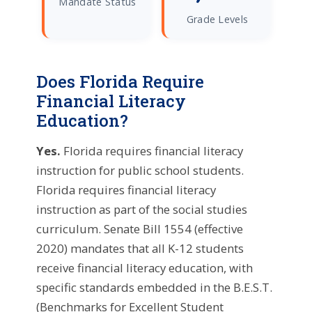
Mandate Status
Grade Levels
Does Florida Require
Financial Literacy
Education?
Yes.
Florida requires financial literacy
instruction for public school students.
Florida requires financial literacy
instruction as part of the social studies
curriculum. Senate Bill 1554 (effective
2020) mandates that all K-12 students
receive financial literacy education, with
specific standards embedded in the B.E.S.T.
(Benchmarks for Excellent Student