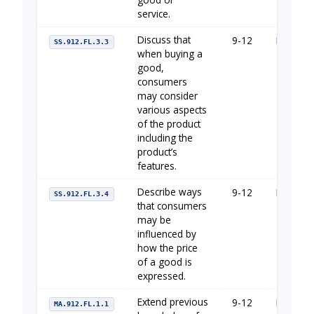
service.
Discuss that
9-12
Managin
SS.912.FL.3.3
when buying a
good,
consumers
may consider
various aspects
of the product
including the
product’s
features.
Describe ways
9-12
Managin
SS.912.FL.3.4
that consumers
may be
influenced by
how the price
of a good is
expressed.
Extend previous
9-12
Financia
MA.912.FL.1.1