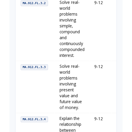
Solve real-
9-12
The Imp
MA.912.FL.3.2
world
problems
involving
simple,
compound
and
continuously
compounded
interest.
Solve real-
9-12
The Imp
MA.912.FL.3.3
world
problems
involving
present
value and
future value
of money.
Explain the
9-12
The Imp
MA.912.FL.3.4
relationship
between