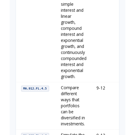
simple
interest and
linear
growth,
compound
interest and
exponential
growth, and
continuously
compounded
interest and
exponential
growth.
Compare
9-12
Your Fin
MA.912.FL.4.5
different
ways that
portfolios
can be
diversified in
investments.
Simulate the