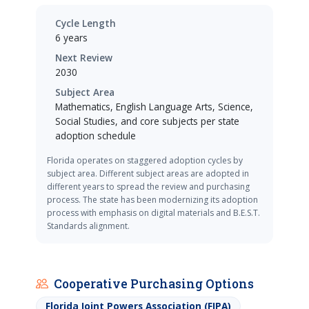
Cycle Length
6 years
Next Review
2030
Subject Area
Mathematics, English Language Arts, Science,
Social Studies, and core subjects per state
adoption schedule
Florida operates on staggered adoption cycles by
subject area. Different subject areas are adopted in
different years to spread the review and purchasing
process. The state has been modernizing its adoption
process with emphasis on digital materials and B.E.S.T.
Standards alignment.
Cooperative Purchasing Options
Florida Joint Powers Association (FJPA)