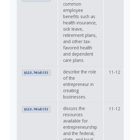
common
employee
benefits such as
health insurance,
sick leave,
retirement plans,
and other tax-
favored health
and dependent
care plans.
describe the role
11-12
—
§113.76(d)(5)
of the
entrepreneur in
creating
businesses.
discuss the
11-12
—
§113.76(d)(5)
resources
available for
entrepreneurship
and the federal,
state, and local