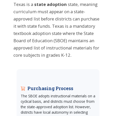
Texas is a
state adoption
state, meaning
curriculum must appear on a state-
approved list before districts can purchase
it with state funds. Texas is a mandatory
textbook adoption state where the State
Board of Education (SBOE) maintains an
approved list of instructional materials for
core subjects in grades K-12.
Purchasing Process
The SBOE adopts instructional materials on a
cyclical basis, and districts must choose from
the state-approved adoption list. However,
districts have local autonomy in selecting