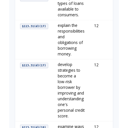
types of loans
available to
consumers.
explain the
12
Borrow
§113.31(d)(17)
responsibilities
and
obligations of
borrowing
money.
develop
12
Establi
§113.31(d)(17)
strategies to
become a
low-risk
borrower by
improving and
understanding
one's
personal credit
score.
examine ways
12
Using C
§113.31(d)(18)