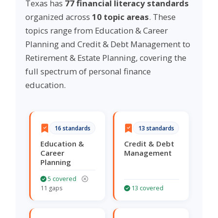
Texas has
77 financial literacy standards
organized across
10 topic areas
. These
topics range from Education & Career
Planning and Credit & Debt Management to
Retirement & Estate Planning, covering the
full spectrum of personal finance
education.
16 standards
13 standards
Education &
Credit & Debt
Career
Management
Planning
5 covered
11 gaps
13 covered