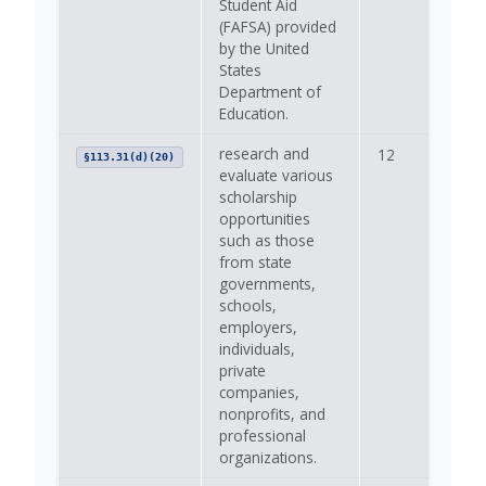
Student Aid
(FAFSA) provided
by the United
States
Department of
Education.
research and
12
—
§113.31(d)(20)
evaluate various
scholarship
opportunities
such as those
from state
governments,
schools,
employers,
individuals,
private
companies,
nonprofits, and
professional
organizations.