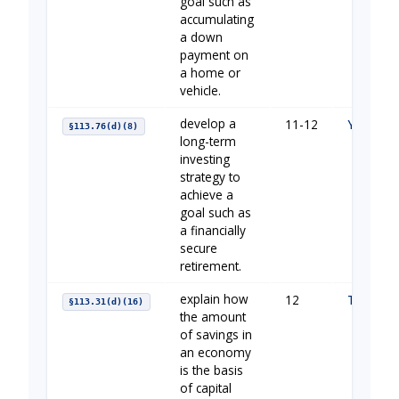
goal such as
accumulating
a down
payment on
a home or
vehicle.
develop a
11-12
Your Fin
§113.76(d)(8)
long-term
investing
strategy to
achieve a
goal such as
a financially
secure
retirement.
explain how
12
The Impo
§113.31(d)(16)
the amount
of savings in
an economy
is the basis
of capital