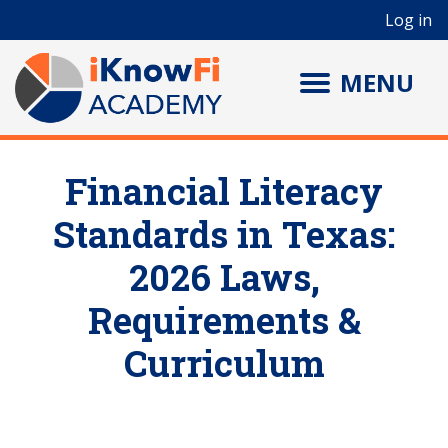
User account menu
Skip to main content
Log in
MENU
Financial Literacy
Standards in Texas:
2026 Laws,
Requirements &
Curriculum