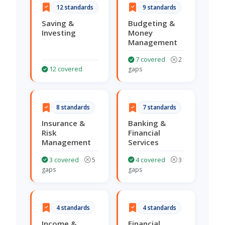
12 standards
9 standards
Saving &
Budgeting &
Investing
Money
Management
7 covered
2
12 covered
gaps
8 standards
7 standards
Insurance &
Banking &
Risk
Financial
Management
Services
3 covered
5
4 covered
3
gaps
gaps
4 standards
4 standards
Income &
Financial