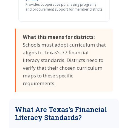
Provides cooperative purchasing programs
and procurement support for member districts
What this means for districts:
Schools must adopt curriculum that
aligns to Texas's 77 financial
literacy standards. Districts need to
verify that their chosen curriculum
maps to these specific
requirements.
What Are Texas's Financial
Literacy Standards?