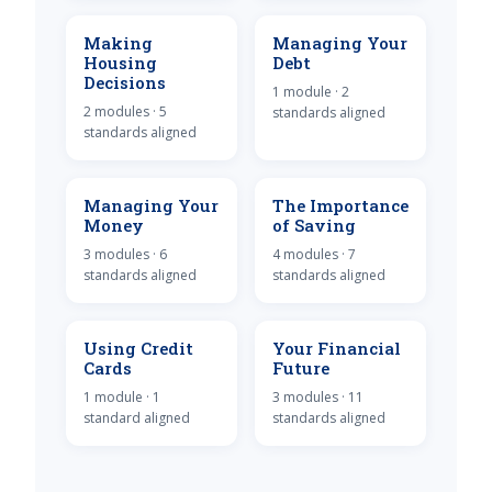
Making
Managing Your
Housing
Debt
Decisions
1 module · 2
2 modules · 5
standards aligned
standards aligned
Managing Your
The Importance
Money
of Saving
3 modules · 6
4 modules · 7
standards aligned
standards aligned
Using Credit
Your Financial
Cards
Future
1 module · 1
3 modules · 11
standard aligned
standards aligned