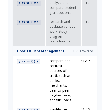
analyze and
12
—
§113.31(d)(20)
compare student
grant options.
research and
12
—
§113.31(d)(20)
evaluate various
work-study
program
opportunities.
Credit & Debt Management
13/13 covered
compare and
11-12
Borrow
§113.76(d)(7)
contrast
sources of
credit such as
banks,
merchants,
peer-to-peer,
payday loans,
and title loans.
identify the
11-12
Borrow
§113.76(d)(7)