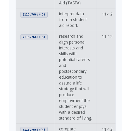
Aid (TASFA).
interpret data
11-12
—
§113.76(d)(3)
from a student
aid report.
research and
11-12
—
§113.76(d)(3)
align personal
interests and
skills with
potential careers
and
postsecondary
education to
assure a life
strategy that will
produce
employment the
student enjoys
with a desired
standard of living.
compare
11-12
—
§113.76(d)(4)