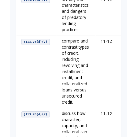
characteristics
and dangers
of predatory
lending
practices.
compare and
11-12
Borrow
§113.76(d)(7)
contrast types
of credit,
including
revolving and
installment
credit, and
collateralized
loans versus
unsecured
credit.
discuss how
11-12
Establi
§113.76(d)(7)
character,
capacity, and
collateral can