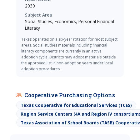
2030
Subject Area
Social Studies, Economics, Personal Financial
Literacy
Texas operates on a six-year rotation for most subject
areas. Social studies materials including financial
literacy components are currently in an active
adoption cycle. Districts may adopt materials outside
the approved list in non-adoption years under local
adoption procedures.
Cooperative Purchasing Options
Texas Cooperative for Educational Services (TCES)
Region Service Centers (4A and Region IV consortium
Texas Association of School Boards (TASB) Cooperat