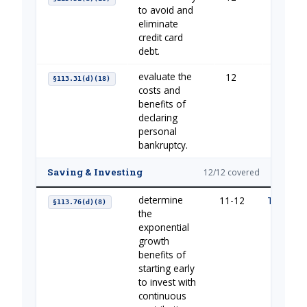
to avoid and
eliminate
credit card
debt.
evaluate the
12
Managi
§113.31(d)(18)
costs and
benefits of
declaring
personal
bankruptcy.
Saving & Investing
12/12 covered
determine
11-12
The Impo
§113.76(d)(8)
the
exponential
growth
benefits of
starting early
to invest with
continuous