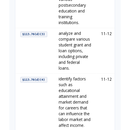
postsecondary
education and
training
institutions.
analyze and
11-12
You
§113.76(d)(3)
compare various
student grant and
loan options,
including private
and federal
loans.
identify factors
11-12
You
§113.76(d)(4)
such as
educational
attainment and
market demand
for careers that
can influence the
labor market and
affect income.