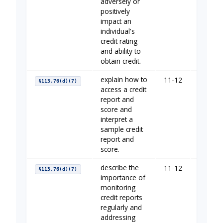
adversely or
positively
impact an
individual's
credit rating
and ability to
obtain credit.
explain how to
11-12
Establi
§113.76(d)(7)
access a credit
report and
score and
interpret a
sample credit
report and
score.
describe the
11-12
Establi
§113.76(d)(7)
importance of
monitoring
credit reports
regularly and
addressing