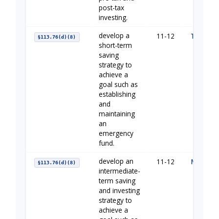
post-tax
investing.
develop a
11-12
The Impo
§113.76(d)(8)
short-term
saving
strategy to
achieve a
goal such as
establishing
and
maintaining
an
emergency
fund.
develop an
11-12
Making H
§113.76(d)(8)
intermediate-
term saving
and investing
strategy to
achieve a