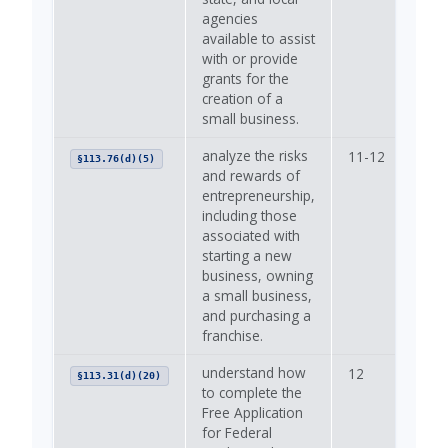
agencies
available to assist
with or provide
grants for the
creation of a
small business.
analyze the risks
11-12
—
§113.76(d)(5)
and rewards of
entrepreneurship,
including those
associated with
starting a new
business, owning
a small business,
and purchasing a
franchise.
understand how
12
—
§113.31(d)(20)
to complete the
Free Application
for Federal