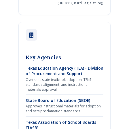
(HB 2662, 83rd Legislature))
Key Agencies
Texas Education Agency (TEA) - Division
of Procurement and Support
Oversees state textbook adoption, TEKS
standards alignment, and instructional
materials approval
State Board of Education (SBOE)
Approves instructional materials for adoption
and sets proclamation standards
Texas Association of School Boards
(TASB)