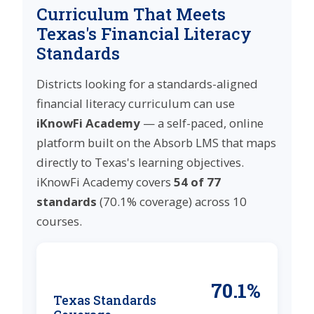
Curriculum That Meets
Texas's Financial Literacy
Standards
Districts looking for a standards-aligned
financial literacy curriculum can use
iKnowFi Academy
— a self-paced, online
platform built on the Absorb LMS that maps
directly to Texas's learning objectives.
iKnowFi Academy covers
54 of 77
standards
(70.1% coverage) across 10
courses.
70.1%
Texas Standards