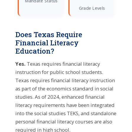
Mandate Status
Grade Levels
Does Texas Require
Financial Literacy
Education?
Yes.
Texas requires financial literacy
instruction for public school students.
Texas requires financial literacy instruction
as part of the economics standard in social
studies. As of 2024, enhanced financial
literacy requirements have been integrated
into the social studies TEKS, and standalone
personal financial literacy courses are also
required in high school.