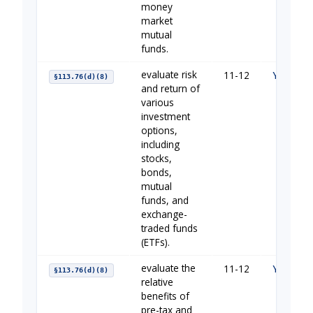
money
market
mutual
funds.
evaluate risk
11-12
Your Fin
§113.76(d)(8)
and return of
various
investment
options,
including
stocks,
bonds,
mutual
funds, and
exchange-
traded funds
(ETFs).
evaluate the
11-12
Your Fin
§113.76(d)(8)
relative
benefits of
pre-tax and