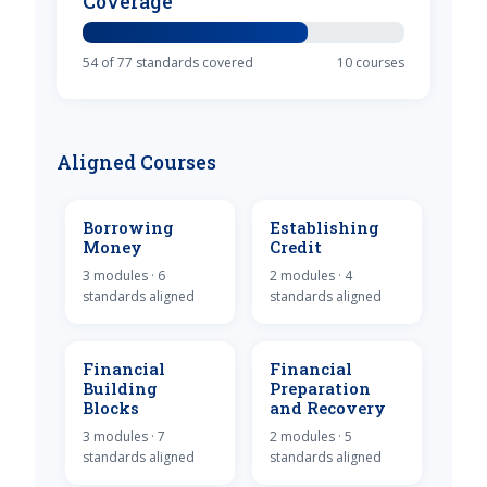
Coverage
54 of 77 standards covered
10 courses
Aligned Courses
Borrowing
Establishing
Money
Credit
3 modules · 6
2 modules · 4
standards aligned
standards aligned
Financial
Financial
Building
Preparation
Blocks
and Recovery
3 modules · 7
2 modules · 5
standards aligned
standards aligned