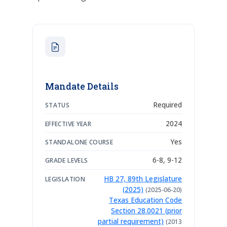
Mandate Details
Required
STATUS
2024
EFFECTIVE YEAR
Yes
STANDALONE COURSE
6-8, 9-12
GRADE LEVELS
HB 27, 89th Legislature
LEGISLATION
(2025)
(2025-06-20)
Texas Education Code
Section 28.0021 (prior
partial requirement)
(2013