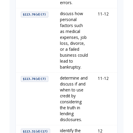
errors.
discuss how
11-12
Managi
§113.76(d)(7)
personal
factors such
as medical
expenses, job
loss, divorce,
or a failed
business could
lead to
bankruptcy.
determine and
11-12
Borrow
§113.76(d)(7)
discuss if and
when to use
credit by
considering
the truth in
lending
disclosures.
identify the
12
Borrow
§113.31(d)(17)