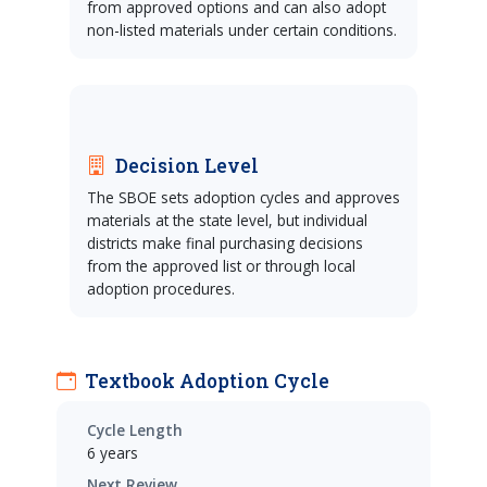
from approved options and can also adopt
non-listed materials under certain conditions.
Decision Level
The SBOE sets adoption cycles and approves
materials at the state level, but individual
districts make final purchasing decisions
from the approved list or through local
adoption procedures.
Textbook Adoption Cycle
Cycle Length
6 years
Next Review