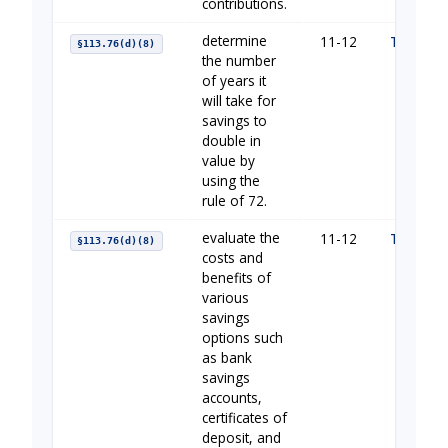
contributions.
determine
11-12
The Impo
§113.76(d)(8)
the number
of years it
will take for
savings to
double in
value by
using the
rule of 72.
evaluate the
11-12
The Impo
§113.76(d)(8)
costs and
benefits of
various
savings
options such
as bank
savings
accounts,
certificates of
deposit, and