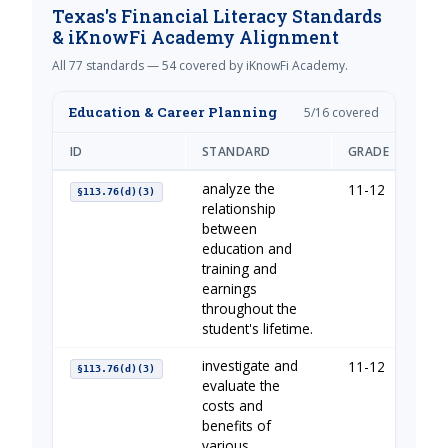
Texas's Financial Literacy Standards
& iKnowFi Academy Alignment
All 77 standards — 54 covered by iKnowFi Academy.
Education & Career Planning
5/16 covered
ID
STANDARD
GRADE
IKN
analyze the
11-12
You
§113.76(d)(3)
relationship
between
education and
training and
earnings
throughout the
student's lifetime.
investigate and
11-12
You
§113.76(d)(3)
evaluate the
costs and
benefits of
various