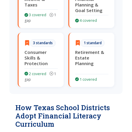
Taxes
Planning &
Goal Setting
3 covered
1
gap
4 covered
3 standards
1 standard
Consumer
Retirement &
Skills &
Estate
Protection
Planning
2 covered
1
gap
1 covered
How Texas School Districts
Adopt Financial Literacy
Curriculum