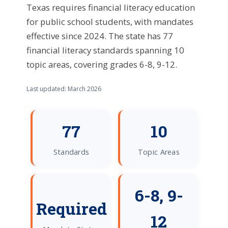
Texas requires financial literacy education
for public school students, with mandates
effective since 2024. The state has 77
financial literacy standards spanning 10
topic areas, covering grades 6-8, 9-12.
Last updated: March 2026
77
10
Standards
Topic Areas
6-8, 9-
Required
12