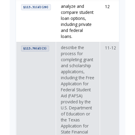
analyze and
12
You
§113.31(d)(20)
compare student
loan options,
including private
and federal
loans.
describe the
11-12
—
§113.76(d)(3)
process for
completing grant
and scholarship
applications,
including the Free
Application for
Federal Student
Aid (FAFSA)
provided by the
U.S. Department
of Education or
the Texas
Application for
State Financial